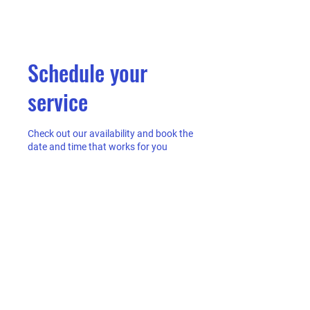
Schedule your
service
Check out our availability and book the
date and time that works for you