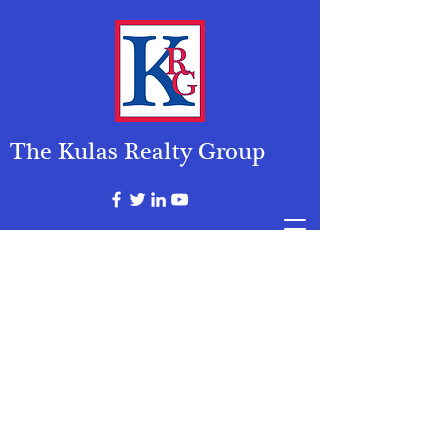
The Kulas Realty Group