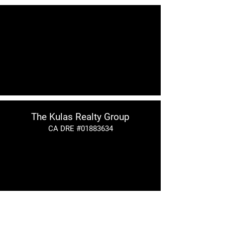
The Kulas Realty Group
CA DRE #01883634